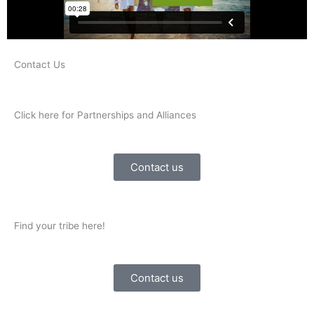
Contact Us
Click here for Partnerships and Alliances
Contact us
Find your tribe here!
Contact us