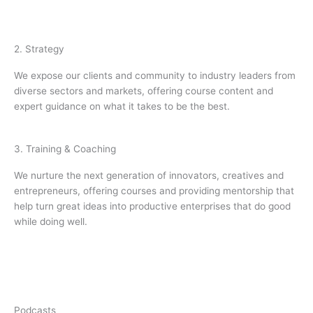
2. Strategy
We expose our clients and community to industry leaders from
diverse sectors and markets, offering course content and
expert guidance on what it takes to be the best.
3. Training & Coaching
We nurture the next generation of innovators, creatives and
entrepreneurs, offering courses and providing mentorship that
help turn great ideas into productive enterprises that do good
while doing well.
Podcasts