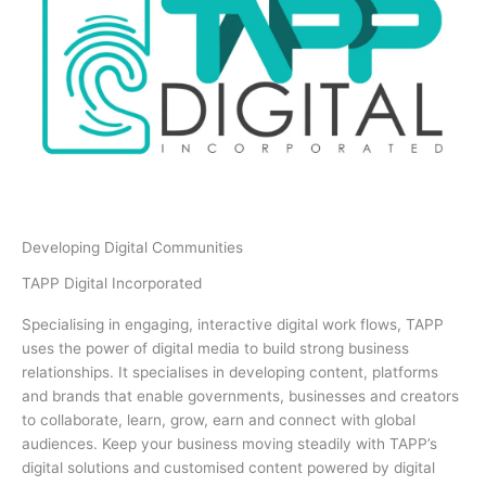
Developing Digital Communities
TAPP Digital Incorporated
Specialising in engaging, interactive digital work flows, TAPP
uses the power of digital media to build strong business
relationships. It specialises in developing content, platforms
and brands that enable governments, businesses and creators
to collaborate, learn, grow, earn and connect with global
audiences. Keep your business moving steadily with TAPP’s
digital solutions and customised content powered by digital