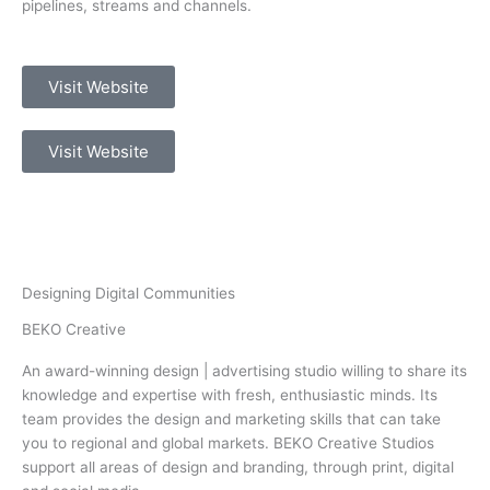
pipelines, streams and channels.
Visit Website
Visit Website
Designing Digital Communities
BEKO Creative
An award-winning design | advertising studio willing to share its
knowledge and expertise with fresh, enthusiastic minds. Its
team provides the design and marketing skills that can take
you to regional and global markets. BEKO Creative Studios
support all areas of design and branding, through print, digital