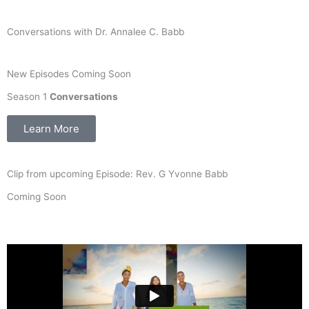
Conversations with Dr. Annalee C. Babb
New Episodes Coming Soon
Season 1
Conversations
Learn More
Clip from upcoming Episode: Rev. G Yvonne Babb
Coming Soon