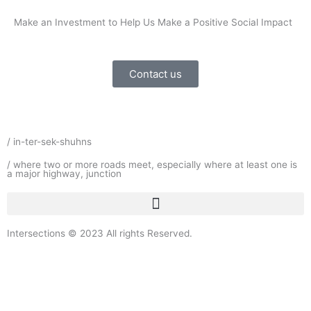
Make an Investment to Help Us Make a Positive Social Impact
Contact us
/ in-ter-sek-shuhns
/ where two or more roads meet, especially where at least one is
a major highway, junction
Intersections © 2023 All rights Reserved.