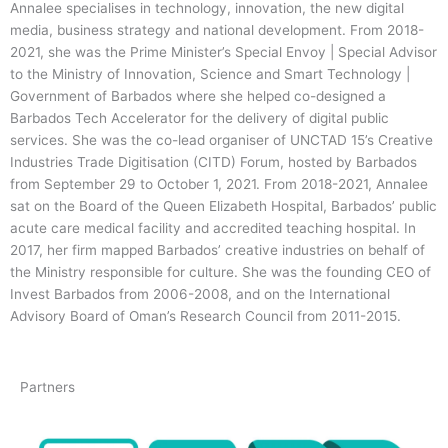
Annalee specialises in technology, innovation, the new digital
media, business strategy and national development. From 2018-
2021, she was the Prime Minister’s Special Envoy | Special Advisor
to the Ministry of Innovation, Science and Smart Technology |
Government of Barbados where she helped co-designed a
Barbados Tech Accelerator for the delivery of digital public
services. She was the co-lead organiser of UNCTAD 15’s Creative
Industries Trade Digitisation (CITD) Forum, hosted by Barbados
from September 29 to October 1, 2021. From 2018-2021, Annalee
sat on the Board of the Queen Elizabeth Hospital, Barbados’ public
acute care medical facility and accredited teaching hospital. In
2017, her firm mapped Barbados’ creative industries on behalf of
the Ministry responsible for culture. She was the founding CEO of
Invest Barbados from 2006-2008, and on the International
Advisory Board of Oman’s Research Council from 2011-2015.
Partners