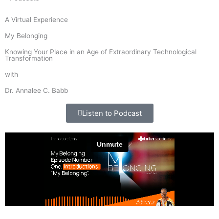
A Virtual Experience
My Belonging
Knowing Your Place in an Age of Extraordinary Technological
Transformation
with
Dr. Annalee C. Babb
Listen to Podcast