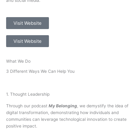
and social media.
Visit Website
Visit Website
What We Do
3 Different Ways We Can Help You
1. Thought Leadership
Through our podcast
My Belonging
, we demystify the idea of
digital transformation, demonstrating how individuals and
communities can leverage technological innovation to create
positive impact.