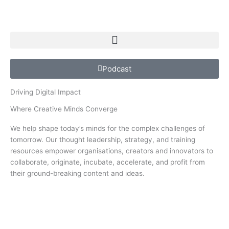
Podcast
Driving Digital Impact
Where Creative Minds Converge
We help shape today’s minds for the complex challenges of
tomorrow. Our thought leadership, strategy, and training
resources empower organisations, creators and innovators to
collaborate, originate, incubate, accelerate, and profit from
their ground-breaking content and ideas.