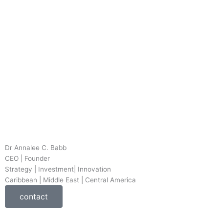
Dr Annalee C. Babb
CEO | Founder
Strategy | Investment| Innovation
Caribbean | Middle East | Central America
contact